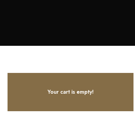
Your cart is empty!