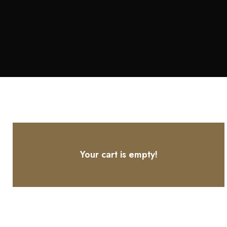
Your cart is empty!