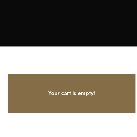
Your cart is empty!