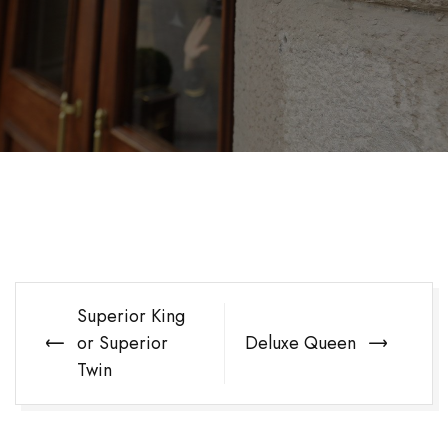
Post
Superior King
navigation
or Superior
Deluxe Queen
Twin