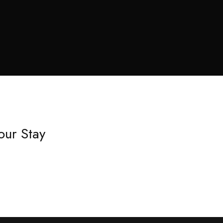
our Stay