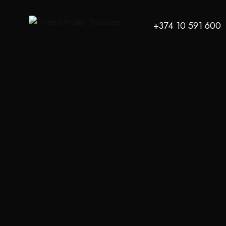
+374 10 591 600