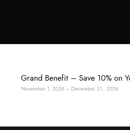
Grand Benefit – Save 10% on Y
November 1, 2026 – December 31 , 2026