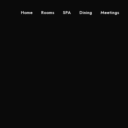
Home
Rooms
SPA
Dining
Meetings