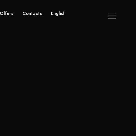
Offers
Contacts
English