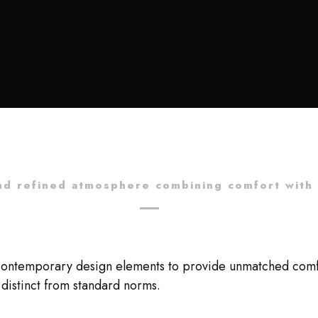
nd refined atmosphere combining comfort with 
contemporary design elements to provide unmatched comfort
distinct from standard norms.