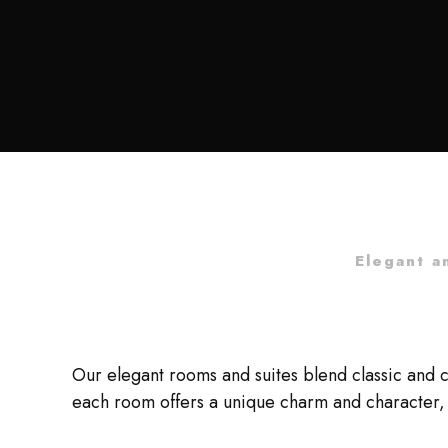
Elegant a
Our elegant rooms and suites blend classic and 
each room offers a unique charm and character, 