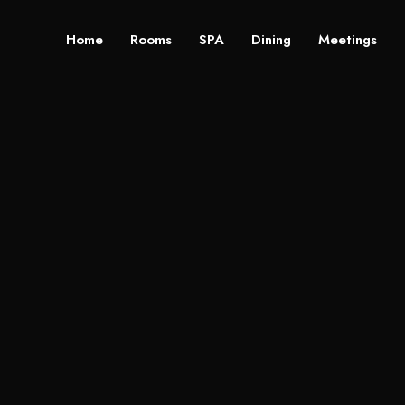
Home
Rooms
SPA
Dining
Meetings