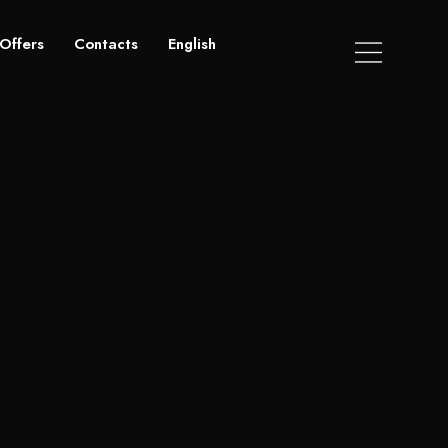
Offers
Contacts
English