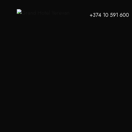
+374 10 591 600