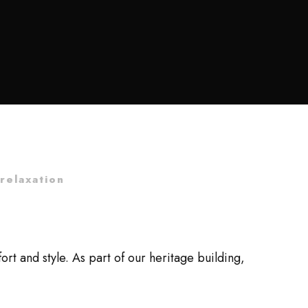
relaxation
 and style. As part of our heritage building,