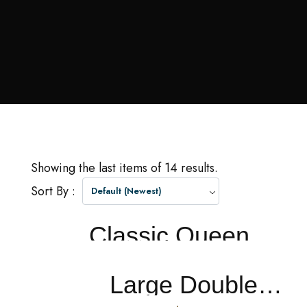
Showing the last items of 14 results.
Sort By :
Default (Newest)
Classic Queen
PRICE FROM
$0.0
NIGHT
Large Double Or Twin Room