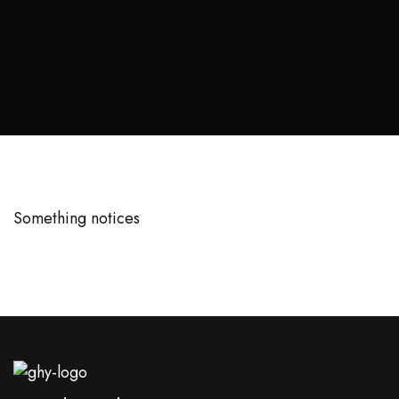
Something notices