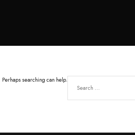
Search
r. Perhaps searching can help.
for: