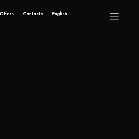
Offers
Contacts
English