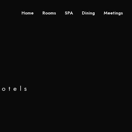
Home
Rooms
SPA
Dining
Meetings
hotels