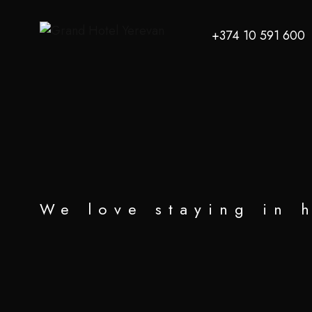
+374 10 591 600
We love staying in 