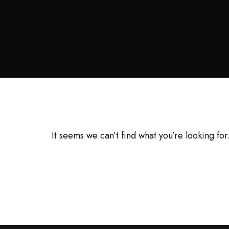
It seems we can’t find what you’re looking fo