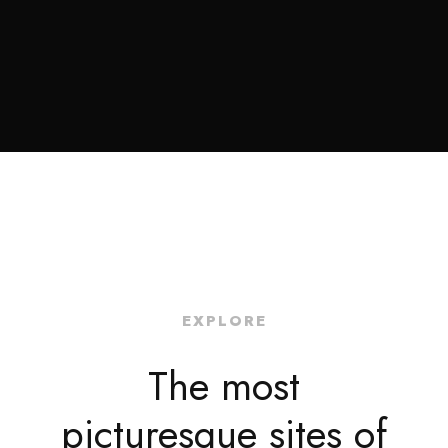
EXPLORE
The most
picturesque sites of