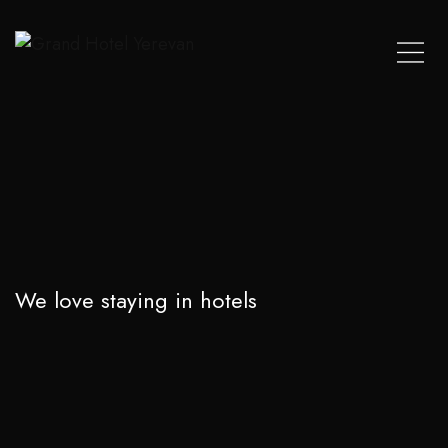
We love staying in hotels