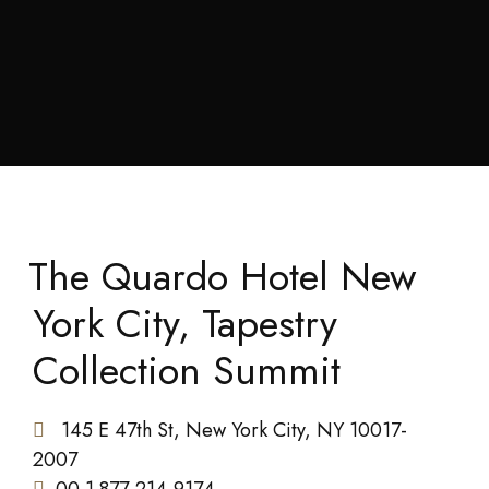
The Quardo Hotel New
York City, Tapestry
Collection Summit
145 E 47th St, New York City, NY 10017-
2007